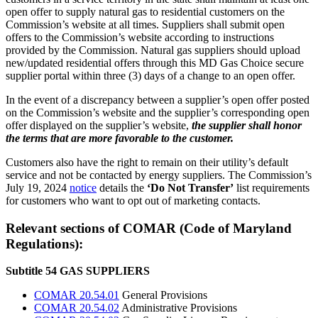
open offer to supply natural gas to residential customers on the
Commission’s website at all times. Suppliers shall submit open
offers to the Commission’s website according to instructions
provided by the Commission. Natural gas suppliers should upload
new/updated residential offers through this MD Gas Choice secure
supplier portal within three (3) days of a change to an open offer.
In the event of a discrepancy between a supplier’s open offer posted
on the Commission’s website and the supplier’s corresponding open
offer displayed on the supplier’s website,
the supplier shall honor
the terms that are more favorable to the customer.
Customers also have the right to remain on their utility’s default
service and not be contacted by energy suppliers. The Commission’s
July 19, 2024
notice
details the
‘Do Not Transfer’
list requirements
for customers who want to opt out of marketing contacts.
Relevant sections of COMAR (Code of Maryland
Regulations):
Subtitle 54 GAS SUPPLIERS
COMAR 20.54.01
General Provisions
COMAR 20.54.02
Administrative Provisions