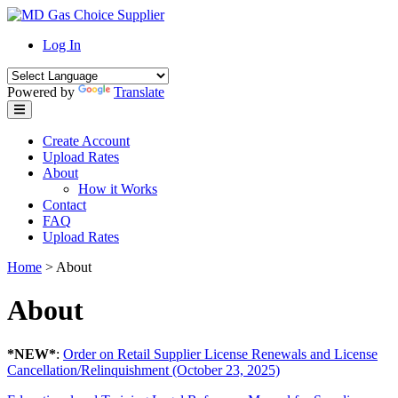
Skip
to
Log In
content
Powered by
Translate
Create Account
Upload Rates
About
How it Works
Contact
FAQ
Upload Rates
Home
>
About
About
*NEW*
:
Order on Retail Supplier License Renewals and License
Cancellation/Relinquishment (October 23, 2025)