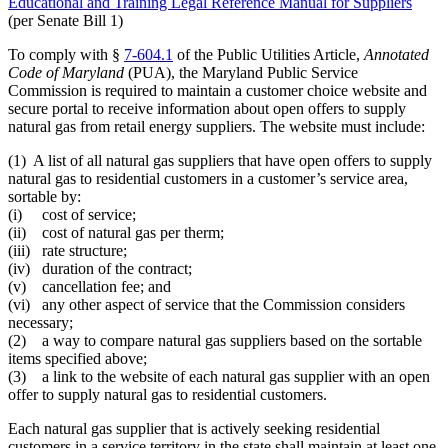
Educational and Training Legal Reference Manual for Suppliers
(per Senate Bill 1)
To comply with §
7-604.1
of the Public Utilities Article,
Annotated
Code of Maryland
(PUA), the Maryland Public Service
Commission is required to maintain a customer choice website and
secure portal to receive information about open offers to supply
natural gas from retail energy suppliers. The website must include:
(1) A list of all natural gas suppliers that have open offers to supply
natural gas to residential customers in a customer’s service area,
sortable by:
(i) cost of service;
(ii) cost of natural gas per therm;
(iii) rate structure;
(iv) duration of the contract;
(v) cancellation fee; and
(vi) any other aspect of service that the Commission considers
necessary;
(2) a way to compare natural gas suppliers based on the sortable
items specified above;
(3) a link to the website of each natural gas supplier with an open
offer to supply natural gas to residential customers.
Each natural gas supplier that is actively seeking residential
customers in a service territory in the state shall maintain at least one