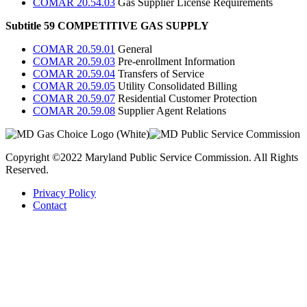
COMAR 20.54.03
Gas Supplier License Requirements
Subtitle 59 COMPETITIVE GAS SUPPLY
COMAR 20.59.01
General
COMAR 20.59.03
Pre-enrollment Information
COMAR 20.59.04
Transfers of Service
COMAR 20.59.05
Utility Consolidated Billing
COMAR 20.59.07
Residential Customer Protection
COMAR 20.59.08
Supplier Agent Relations
Copyright ©2022 Maryland Public Service Commission. All Rights
Reserved.
Privacy Policy
Contact