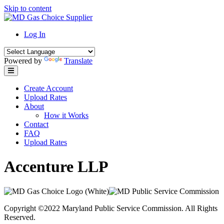
Skip to content
Log In
Powered by
Translate
Create Account
Upload Rates
About
How it Works
Contact
FAQ
Upload Rates
Accenture LLP
Copyright ©2022 Maryland Public Service Commission. All Rights
Reserved.