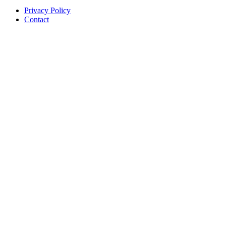
Privacy Policy
Contact