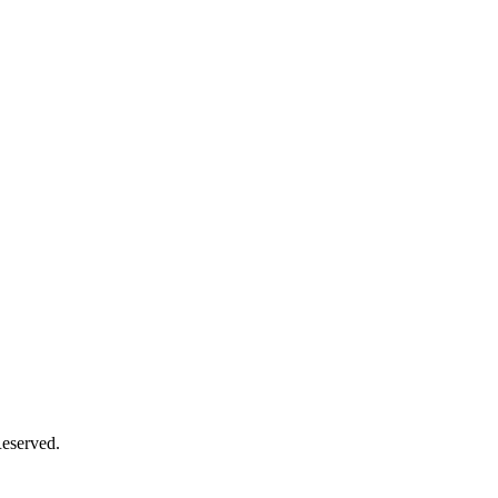
eserved.