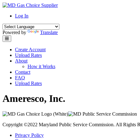
Skip
to
Log In
content
Powered by
Translate
Create Account
Upload Rates
About
How it Works
Contact
FAQ
Upload Rates
Ameresco, Inc.
Copyright ©2022 Maryland Public Service Commission. All Rights R
Privacy Policy