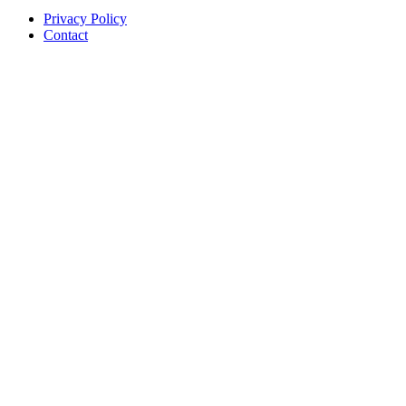
Privacy Policy
Contact