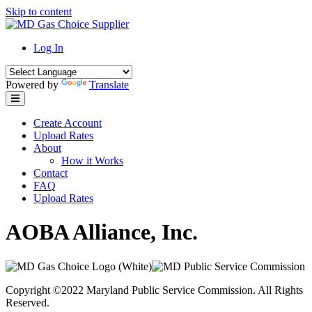
Skip to content
Log In
Powered by
Translate
Create Account
Upload Rates
About
How it Works
Contact
FAQ
Upload Rates
AOBA Alliance, Inc.
Copyright ©2022 Maryland Public Service Commission. All Rights
Reserved.