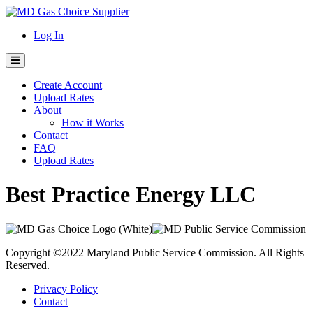
Skip
to
Log In
content
Create Account
Upload Rates
About
How it Works
Contact
FAQ
Upload Rates
Best Practice Energy LLC
Copyright ©2022 Maryland Public Service Commission. All Rights
Reserved.
Privacy Policy
Contact