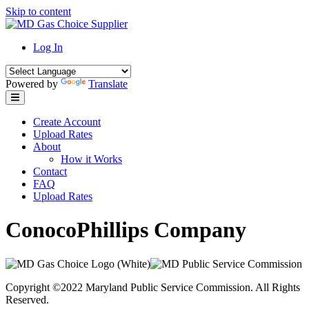
Skip to content
Log In
Powered by
Translate
Create Account
Upload Rates
About
How it Works
Contact
FAQ
Upload Rates
ConocoPhillips Company
Copyright ©2022 Maryland Public Service Commission. All Rights
Reserved.