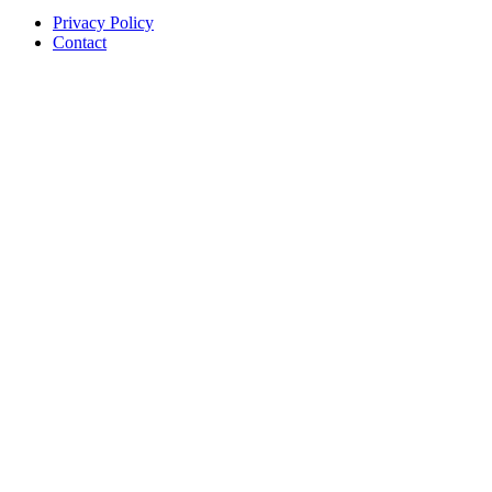
Privacy Policy
Contact