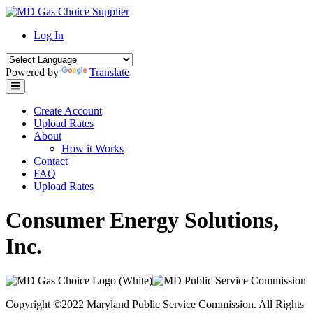
Skip
to
Log In
content
Powered by
Translate
Create Account
Upload Rates
About
How it Works
Contact
FAQ
Upload Rates
Consumer Energy Solutions,
Inc.
Copyright ©2022 Maryland Public Service Commission. All Rights