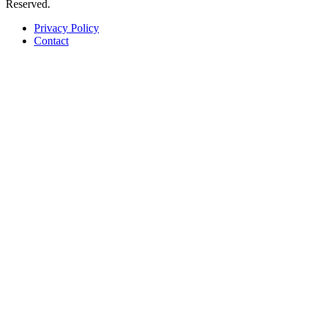
Reserved.
Privacy Policy
Contact