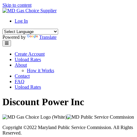
Skip to content
Log In
Powered by
Translate
Create Account
Upload Rates
About
How it Works
Contact
FAQ
Upload Rates
Discount Power Inc
Copyright ©2022 Maryland Public Service Commission. All Rights
Reserved.