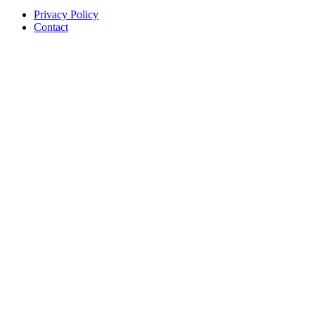
Privacy Policy
Contact