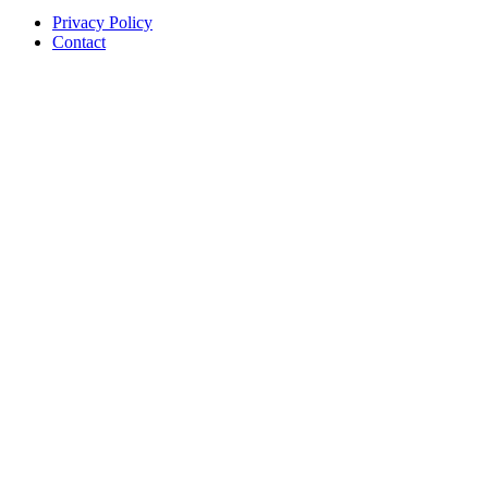
Privacy Policy
Contact