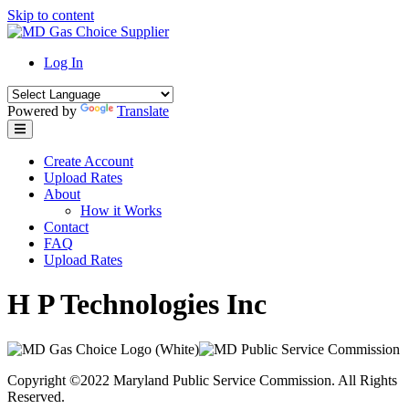
Skip to content
Log In
Powered by
Translate
Create Account
Upload Rates
About
How it Works
Contact
FAQ
Upload Rates
H P Technologies Inc
Copyright ©2022 Maryland Public Service Commission. All Rights
Reserved.