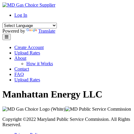
Skip
to
Log In
content
Powered by
Translate
Create Account
Upload Rates
About
How it Works
Contact
FAQ
Upload Rates
Manhattan Energy LLC
Copyright ©2022 Maryland Public Service Commission. All Rights
Reserved.