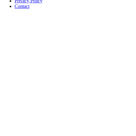
Privacy Policy
Contact