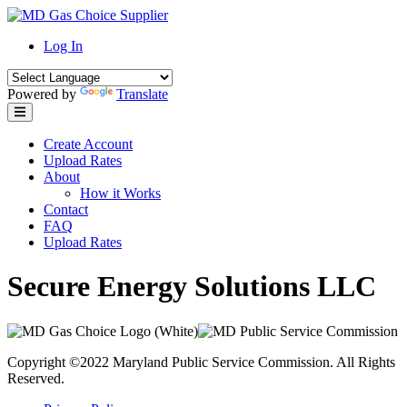
Skip
to
Log In
content
Powered by
Translate
Create Account
Upload Rates
About
How it Works
Contact
FAQ
Upload Rates
Secure Energy Solutions LLC
Copyright ©2022 Maryland Public Service Commission. All Rights
Reserved.