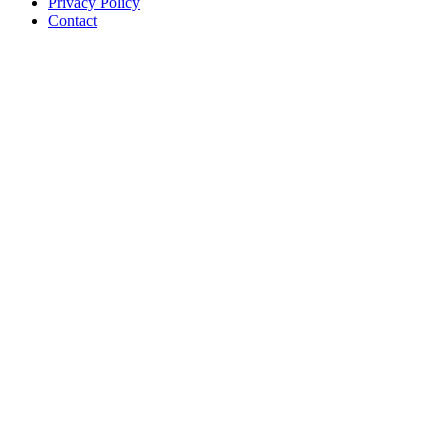
Privacy Policy
Contact