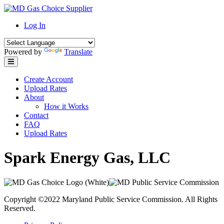
Skip
to
Log In
content
Powered by
Translate
Create Account
Upload Rates
About
How it Works
Contact
FAQ
Upload Rates
Spark Energy Gas, LLC
Copyright ©2022 Maryland Public Service Commission. All Rights
Reserved.