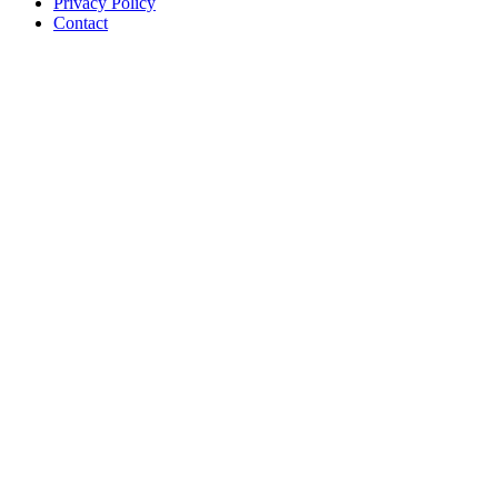
Privacy Policy
Contact