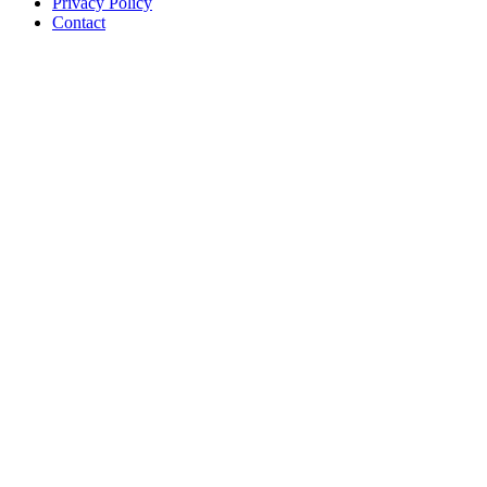
Privacy Policy
Contact