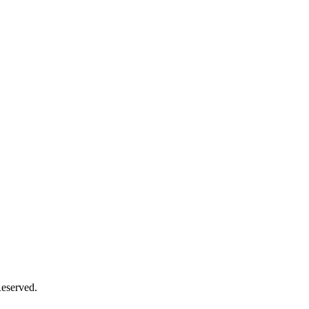
eserved.