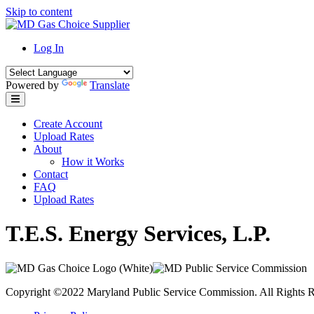
Skip to content
Log In
Powered by
Translate
Create Account
Upload Rates
About
How it Works
Contact
FAQ
Upload Rates
T.E.S. Energy Services, L.P.
Copyright ©2022 Maryland Public Service Commission. All Rights R