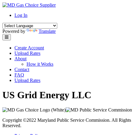
Skip
to
Log In
content
Powered by
Translate
Create Account
Upload Rates
About
How it Works
Contact
FAQ
Upload Rates
US Grid Energy LLC
Copyright ©2022 Maryland Public Service Commission. All Rights
Reserved.