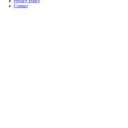
Privacy Policy
Contact